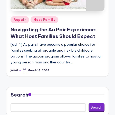
c
a
re
Posted
Aupair
Host Family
In
in
Navigating the Au Pair Experience:
f
What Host Families Should Expect
o
[ad_1] Au pairs have become a popular choice for
r
families seeking affordable and flexible childcare
options. The au pair program allows families to host a
m
young person from another country…
a
yeral
March 14, 2024
Posted
ti
by
o
n
Search
W
Search
e