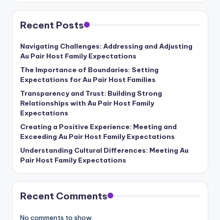
b
si
Recent Posts
t
Navigating Challenges: Addressing and Adjusting
e
Au Pair Host Family Expectations
The Importance of Boundaries: Setting
Expectations for Au Pair Host Families
Transparency and Trust: Building Strong
Relationships with Au Pair Host Family
Expectations
Creating a Positive Experience: Meeting and
Exceeding Au Pair Host Family Expectations
Understanding Cultural Differences: Meeting Au
Pair Host Family Expectations
Recent Comments
No comments to show.