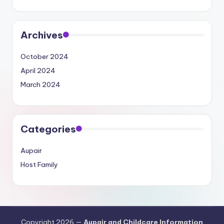
Archives
October 2024
April 2024
March 2024
Categories
Aupair
Host Family
Copyright 2026 —
Aupair and Childcare Information