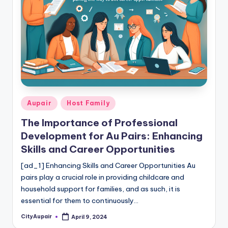
c
a
re
In
f
o
r
Posted
Aupair
Host Family
in
m
The Importance of Professional
a
Development for Au Pairs: Enhancing
Skills and Career Opportunities
ti
[ad_1] Enhancing Skills and Career Opportunities Au
o
pairs play a crucial role in providing childcare and
n
household support for families, and as such, it is
W
essential for them to continuously…
e
CityAupair
April 9, 2024
Posted
by