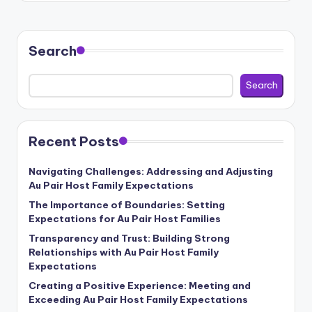
b
si
Search
t
e
Search
Recent Posts
Navigating Challenges: Addressing and Adjusting
Au Pair Host Family Expectations
The Importance of Boundaries: Setting
Expectations for Au Pair Host Families
Transparency and Trust: Building Strong
Relationships with Au Pair Host Family
Expectations
Creating a Positive Experience: Meeting and
Exceeding Au Pair Host Family Expectations