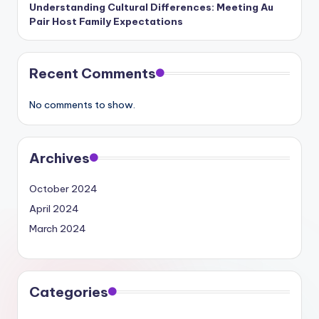
Understanding Cultural Differences: Meeting Au
Pair Host Family Expectations
Recent Comments
No comments to show.
Archives
October 2024
April 2024
March 2024
Categories