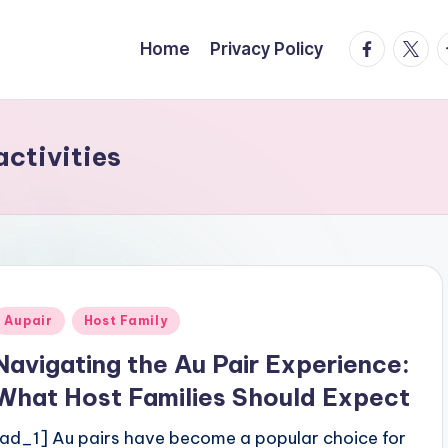
facebook.
twitte
t
Home
Privacy Policy
activities
Posted
Aupair
Host Family
n
Navigating the Au Pair Experience:
What Host Families Should Expect
[ad_1] Au pairs have become a popular choice for