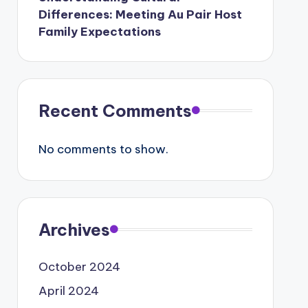
Differences: Meeting Au Pair Host
Family Expectations
Recent Comments
No comments to show.
Archives
October 2024
April 2024