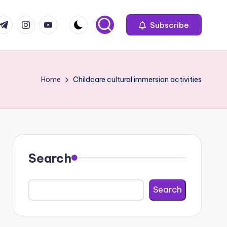
com
r.com
.me
instagram.com
youtube.com
Subscribe
Home
Childcare cultural immersion activities
Search
Search