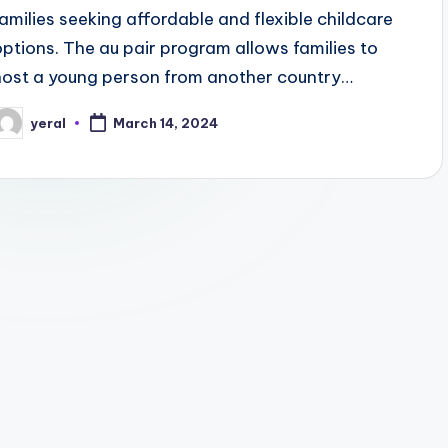
families seeking affordable and flexible childcare
options. The au pair program allows families to
host a young person from another country…
yeral
March 14, 2024
osted
y