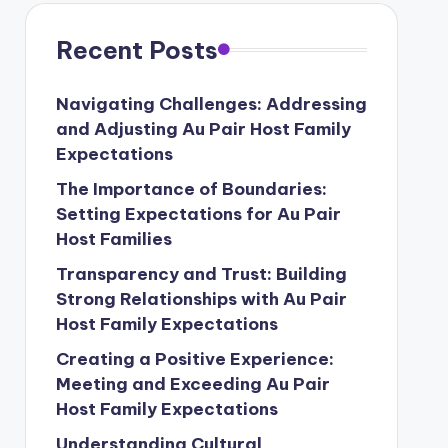
Recent Posts
Navigating Challenges: Addressing
and Adjusting Au Pair Host Family
Expectations
The Importance of Boundaries:
Setting Expectations for Au Pair
Host Families
Transparency and Trust: Building
Strong Relationships with Au Pair
Host Family Expectations
Creating a Positive Experience:
Meeting and Exceeding Au Pair
Host Family Expectations
Understanding Cultural