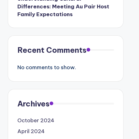
Differences: Meeting Au Pair Host
Family Expectations
Recent Comments
No comments to show.
Archives
October 2024
April 2024