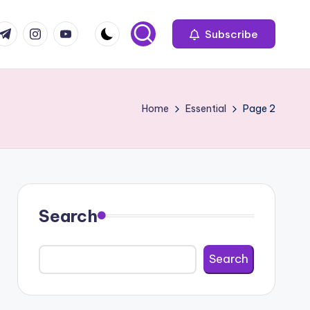
com
r.com
.me
instagram.com
youtube.com
Subscribe
Home
Essential
Page 2
Search
Search