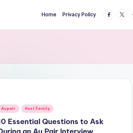
facebook.
twitte
t
Home
Privacy Policy
Posted
Aupair
Host Family
n
10 Essential Questions to Ask
During an Au Pair Interview