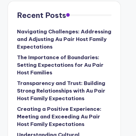
Recent Posts
Navigating Challenges: Addressing
and Adjusting Au Pair Host Family
Expectations
The Importance of Boundaries:
Setting Expectations for Au Pair
Host Families
Transparency and Trust: Building
Strong Relationships with Au Pair
Host Family Expectations
Creating a Positive Experience:
Meeting and Exceeding Au Pair
Host Family Expectations
Understanding Cultural