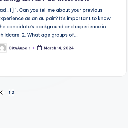
[ad_1] 1. Can you tell me about your previous
experience as an au pair? It's important to know
the candidate's background and experience in
childcare. 2. What age groups of…
CityAupair
March 14, 2024
osted
y
1
2
PREVIOUS
PAGE