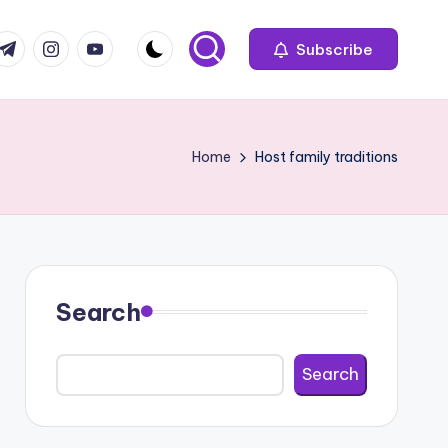
com
r.com
.me
instagram.com
youtube.com
Subscribe
Home
Host family traditions
Search
Search