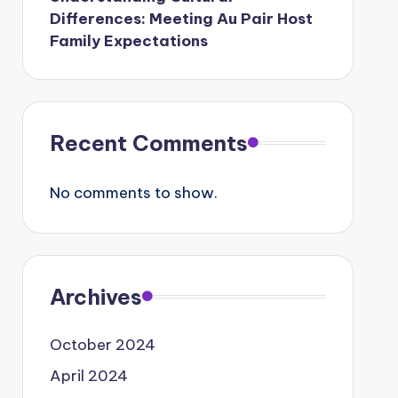
Differences: Meeting Au Pair Host
Family Expectations
Recent Comments
No comments to show.
Archives
October 2024
April 2024