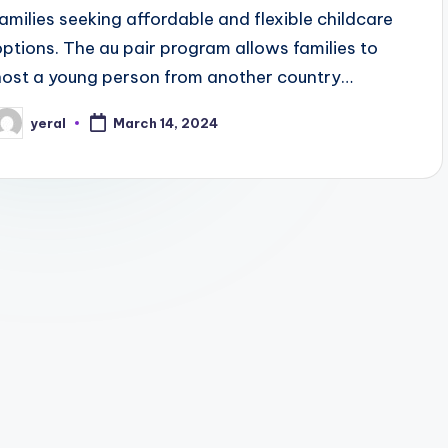
families seeking affordable and flexible childcare
options. The au pair program allows families to
host a young person from another country…
yeral
March 14, 2024
osted
y