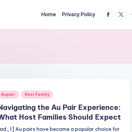
facebook.
twitte
t
Home
Privacy Policy
Posted
Aupair
Host Family
n
Navigating the Au Pair Experience:
What Host Families Should Expect
[ad_1] Au pairs have become a popular choice for