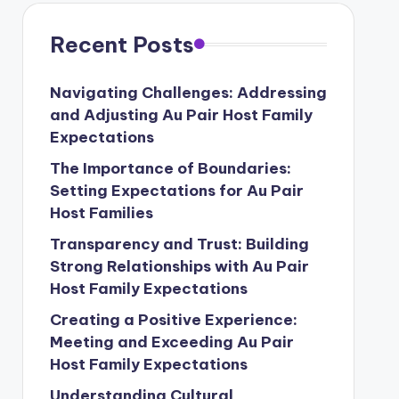
Recent Posts
Navigating Challenges: Addressing
and Adjusting Au Pair Host Family
Expectations
The Importance of Boundaries:
Setting Expectations for Au Pair
Host Families
Transparency and Trust: Building
Strong Relationships with Au Pair
Host Family Expectations
Creating a Positive Experience:
Meeting and Exceeding Au Pair
Host Family Expectations
Understanding Cultural