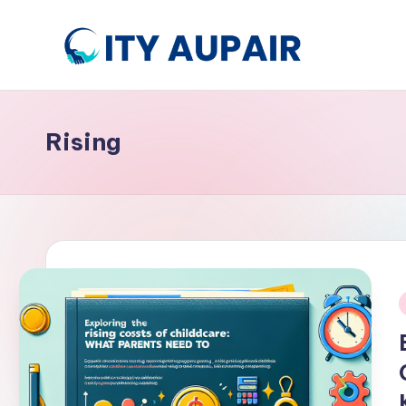
Skip
to
A
Aupair
content
and
u
Childcare
Rising
p
Information
Website
ai
r
a
n
i
d
C