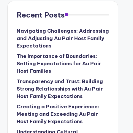
Recent Posts
Navigating Challenges: Addressing
and Adjusting Au Pair Host Family
Expectations
The Importance of Boundaries:
Setting Expectations for Au Pair
Host Families
Transparency and Trust: Building
Strong Relationships with Au Pair
Host Family Expectations
Creating a Positive Experience:
Meeting and Exceeding Au Pair
Host Family Expectations
Understanding Cultural