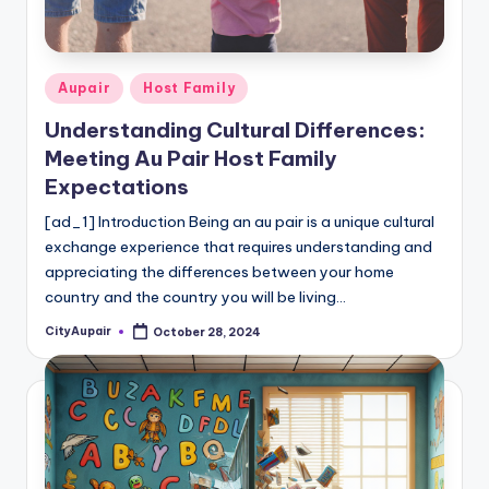
c
a
re
Posted
Aupair
Host Family
In
in
Understanding Cultural Differences:
f
Meeting Au Pair Host Family
o
Expectations
r
[ad_1] Introduction Being an au pair is a unique cultural
exchange experience that requires understanding and
m
appreciating the differences between your home
a
country and the country you will be living…
ti
CityAupair
October 28, 2024
Posted
by
o
n
W
e