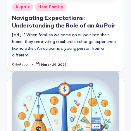
Posted
Aupair
Host Family
in
Navigating Expectations:
Understanding the Role of an Au Pair
[ad_1] When families welcome an au pair into their
home, they are inviting a cultural exchange experience
like no other. An au pair is a young person from a
different…
CityAupair
March 29, 2024
Posted
by