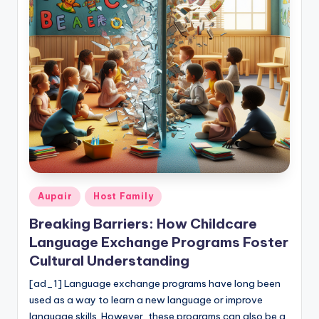
b
si
t
e
Posted
Aupair
Host Family
in
Breaking Barriers: How Childcare
Language Exchange Programs Foster
Cultural Understanding
[ad_1] Language exchange programs have long been
used as a way to learn a new language or improve
language skills. However, these programs can also be a