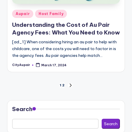
Posted
Aupair
Host Family
in
Understanding the Cost of Au Pair
Agency Fees: What You Need to Know
[ad_1] When considering hiring an au pair to help with
childcare, one of the costs you will need to factor in is
the agency fees. Au pair agencies help match…
CityAupair
March 17, 2024
Posted
by
Posts
1
2
NEXT
PAGE
pagination
Search
Search