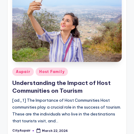
Posted
Aupair
Host Family
in
Understanding the Impact of Host
Communities on Tourism
[ad_1] The Importance of Host Communities Host
communities play a crucial role in the success of tourism.
These are the individuals who live in the destinations
that tourists visit, and…
CityAupair
March 22, 2024
Posted