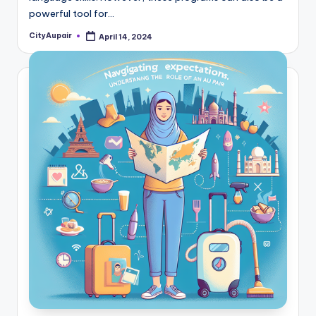
powerful tool for…
CityAupair
April 14, 2024
Posted
by