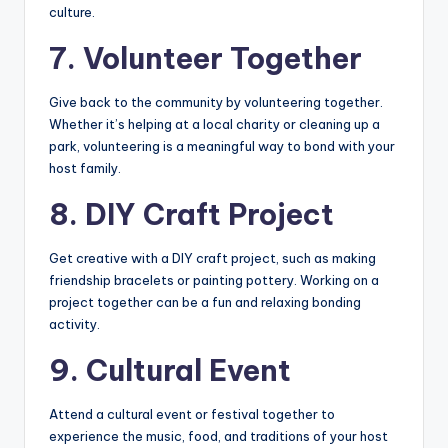
culture.
7. Volunteer Together
Give back to the community by volunteering together.
Whether it’s helping at a local charity or cleaning up a
park, volunteering is a meaningful way to bond with your
host family.
8. DIY Craft Project
Get creative with a DIY craft project, such as making
friendship bracelets or painting pottery. Working on a
project together can be a fun and relaxing bonding
activity.
9. Cultural Event
Attend a cultural event or festival together to
experience the music, food, and traditions of your host