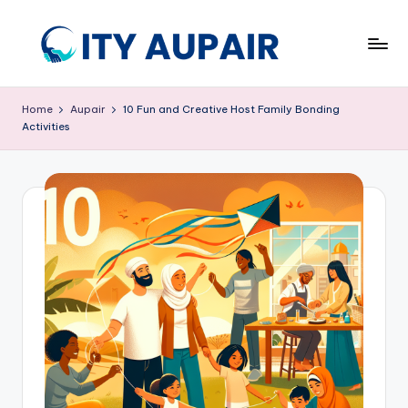
Skip
to
A
Aupair
content
and
u
Home
Aupair
10 Fun and Creative Host Family Bonding
Childcare
Activities
p
Information
Website
ai
r
a
n
d
C
hi
ld