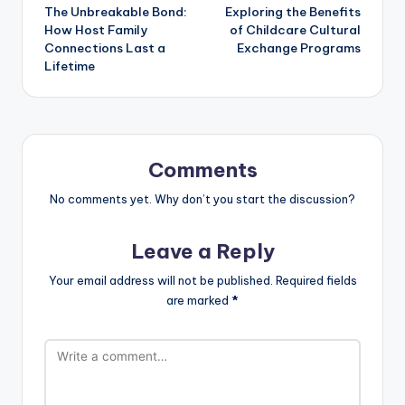
The Unbreakable Bond:
Exploring the Benefits
navigation
How Host Family
of Childcare Cultural
Connections Last a
Exchange Programs
Lifetime
Comments
No comments yet. Why don’t you start the discussion?
Leave a Reply
Your email address will not be published.
Required fields
are marked
*