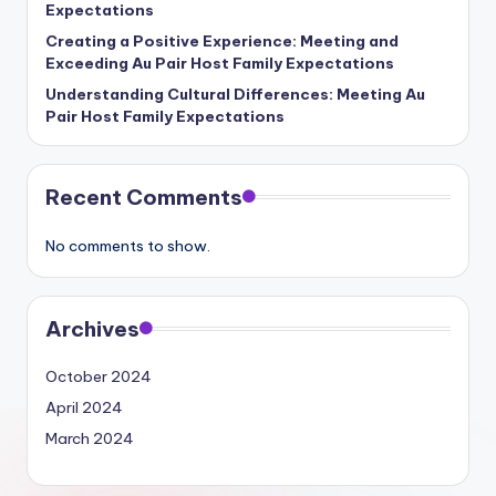
Expectations
Creating a Positive Experience: Meeting and
Exceeding Au Pair Host Family Expectations
Understanding Cultural Differences: Meeting Au
Pair Host Family Expectations
Recent Comments
No comments to show.
Archives
October 2024
April 2024
March 2024