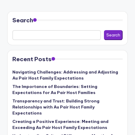
Search
Search
Recent Posts
Navigating Challenges: Addressing and Adjusting
Au Pair Host Family Expectations
The Importance of Boundaries: Setting
Expectations for Au Pair Host Families
Transparency and Trust: Building Strong
Relationships with Au Pair Host Family
Expectations
Creating a Positive Experience: Meeting and
Exceeding Au Pair Host Family Expectations