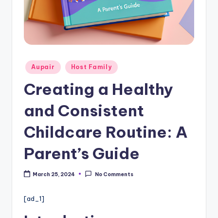
c
a
re
In
f
Posted
Aupair
Host Family
in
o
Creating a Healthy
r
and Consistent
m
a
Childcare Routine: A
ti
Parent’s Guide
o
n
March 25, 2024
No Comments
W
[ad_1]
e