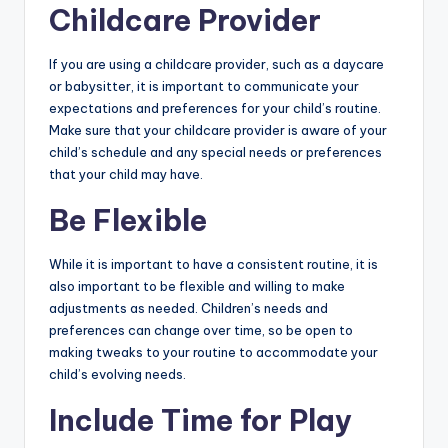
Childcare Provider
If you are using a childcare provider, such as a daycare
or babysitter, it is important to communicate your
expectations and preferences for your child’s routine.
Make sure that your childcare provider is aware of your
child’s schedule and any special needs or preferences
that your child may have.
Be Flexible
While it is important to have a consistent routine, it is
also important to be flexible and willing to make
adjustments as needed. Children’s needs and
preferences can change over time, so be open to
making tweaks to your routine to accommodate your
child’s evolving needs.
Include Time for Play