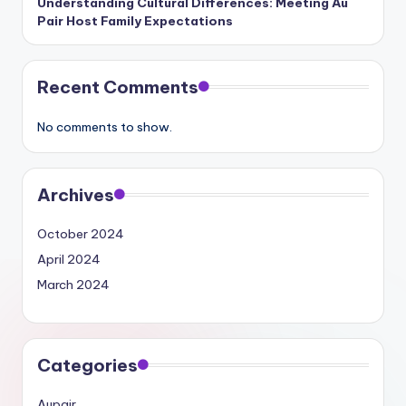
Understanding Cultural Differences: Meeting Au
Pair Host Family Expectations
Recent Comments
No comments to show.
Archives
October 2024
April 2024
March 2024
Categories
Aupair