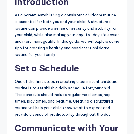
Introduction
b
si
As a parent, establishing a consistent childcare routine
is essential for both you and your child. A structured
t
routine can provide a sense of security and stability for
e
your child, while also making your day-to-day life easier
and more manageable. In this guide, we will explore some
tips for creating a healthy and consistent childcare
routine for your family.
Set a Schedule
One of the first steps in creating a consistent childcare
routine is to establish a daily schedule for your child.
This schedule should include regular meal times, nap
times, play times, and bedtime. Creating a structured
routine will help your child know what to expect and
provide a sense of predictability throughout the day.
Communicate with Your