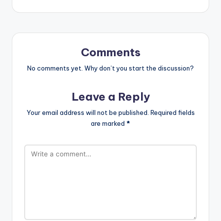
Comments
No comments yet. Why don’t you start the discussion?
Leave a Reply
Your email address will not be published.
Required fields
are marked
*