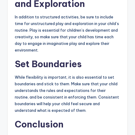
and Exploration
In addition to structured activities, be sure to include
time for unstructured play and exploration in your child’s
routine. Play is essential for children’s development and
creativity, so make sure that your child has time each
day to engage in imaginative play and explore their
environment.
Set Boundaries
While flexibility is important, it is also essential to set
boundaries and stick to them. Make sure that your child
understands the rules and expectations for their
routine, and be consistent in enforcing them. Consistent
boundaries will help your child feel secure and
understand what is expected of them.
Conclusion