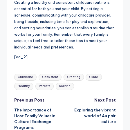
Creating a healthy and consistent childcare routine is
essential for both you and your child. By setting a
schedule, communicating with your childcare provider,
being flexible, including time for play and exploration,
and setting boundaries, you can establish a routine that
works for your family. Remember that every family is
unique, so feel free to tailor these tips to meet your
individual needs and preferences.
[ad_2]
Tags:
Childcare
Consistent
Creating
Guide
Healthy
Parents
Routine
Post
Previous Post
Next Post
The Importance of
Exploring the vibrant
navigation
Host Family Values in
world of Au pair
Cultural Exchange
culture
Programs