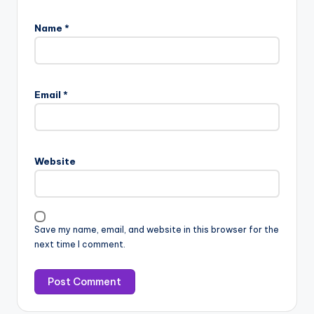
Name
*
Email
*
Website
Save my name, email, and website in this browser for the
next time I comment.