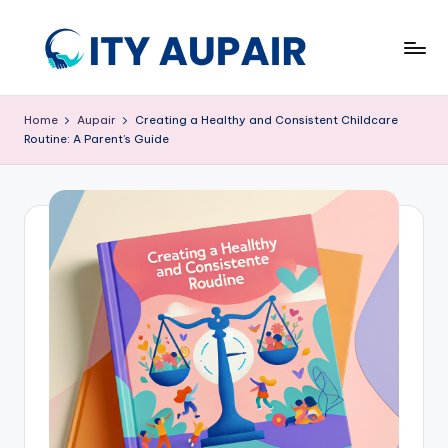
Skip
to
A
Aupair
content
and
u
Home
Aupair
Creating a Healthy and Consistent Childcare
Childcare
Routine: A Parent’s Guide
p
Information
Website
ai
r
a
n
d
C
hi
ld