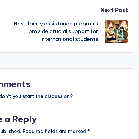
Next Post
Host family assistance programs
provide crucial support for
international students
mments
n’t you start the discussion?
e a Reply
ublished.
Required fields are marked
*