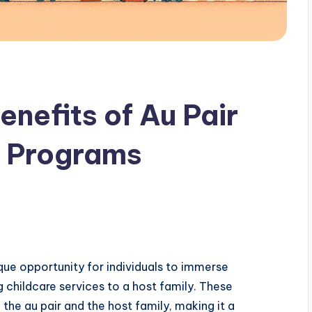
enefits of Au Pair
e Programs
que opportunity for individuals to immerse
g childcare services to a host family. These
the au pair and the host family, making it a