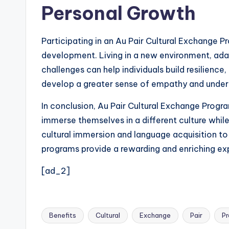
Personal Growth
Participating in an Au Pair Cultural Exchange 
development. Living in a new environment, adap
challenges can help individuals build resilienc
develop a greater sense of empathy and under
In conclusion, Au Pair Cultural Exchange Program
immerse themselves in a different culture while
cultural immersion and language acquisition to
programs provide a rewarding and enriching exp
[ad_2]
Benefits
Cultural
Exchange
Pair
P
Tags: