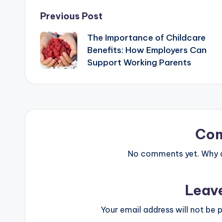
Post
Previous Post
The Importance of Childcare
navigation
Benefits: How Employers Can
Support Working Parents
Co
No comments yet. Why do
Leav
Your email address will not be p