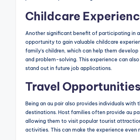
Childcare Experien
Another significant benefit of participating in
opportunity to gain valuable childcare experien
family’s children, which can help them develop
and problem-solving. This experience can also 
stand out in future job applications.
Travel Opportunitie
Being an au pair also provides individuals with
destinations. Host families often provide au pai
allowing them to visit popular tourist attraction
activities. This can make the experience even