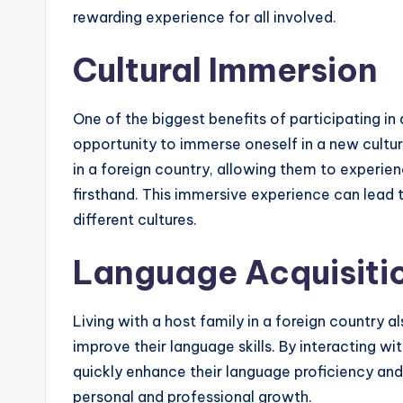
rewarding experience for all involved.
Cultural Immersion
One of the biggest benefits of participating in
opportunity to immerse oneself in a new culture
in a foreign country, allowing them to experien
firsthand. This immersive experience can lead
different cultures.
Language Acquisiti
Living with a host family in a foreign country a
improve their language skills. By interacting wi
quickly enhance their language proficiency and 
personal and professional growth.