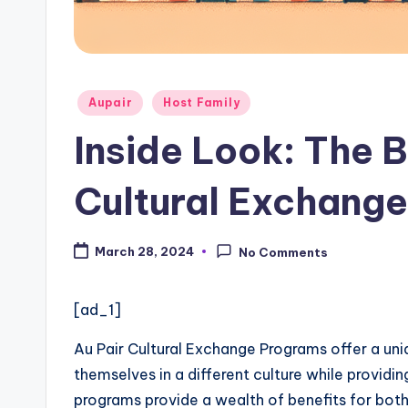
a
ti
Posted
o
Aupair
Host Family
in
Inside Look: The B
n
W
Cultural Exchang
e
March 28, 2024
No Comments
b
si
[ad_1]
t
Au Pair Cultural Exchange Programs offer a uni
e
themselves in a different culture while providin
programs provide a wealth of benefits for both 