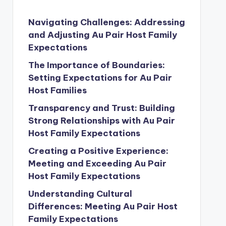
Navigating Challenges: Addressing
and Adjusting Au Pair Host Family
Expectations
The Importance of Boundaries:
Setting Expectations for Au Pair
Host Families
Transparency and Trust: Building
Strong Relationships with Au Pair
Host Family Expectations
Creating a Positive Experience:
Meeting and Exceeding Au Pair
Host Family Expectations
Understanding Cultural
Differences: Meeting Au Pair Host
Family Expectations