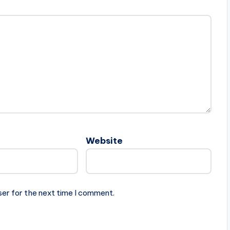
Website
ser for the next time I comment.