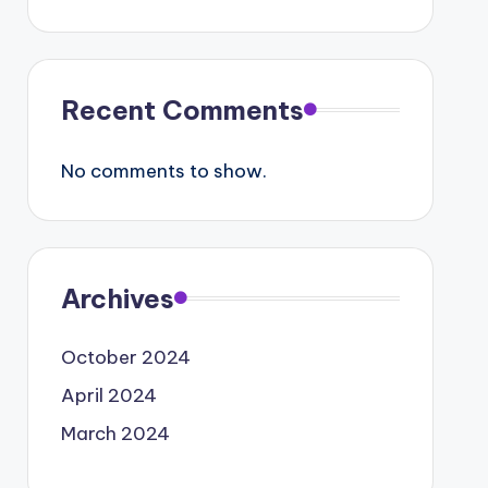
Recent Comments
No comments to show.
Archives
October 2024
April 2024
March 2024