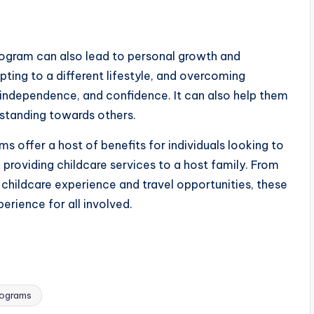
Program can also lead to personal growth and
ting to a different lifestyle, and overcoming
e, independence, and confidence. It can also help them
standing towards others.
s offer a host of benefits for individuals looking to
 providing childcare services to a host family. From
 childcare experience and travel opportunities, these
erience for all involved.
rograms