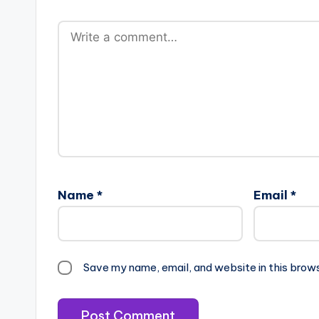
Name
*
Email
*
Save my name, email, and website in this brow