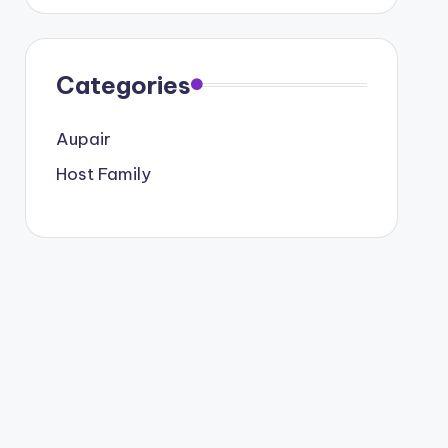
Categories
Aupair
Host Family