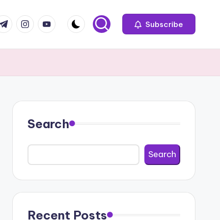
com
r.com
.me
instagram.com
youtube.com
Subscribe
Search
Search
Recent Posts