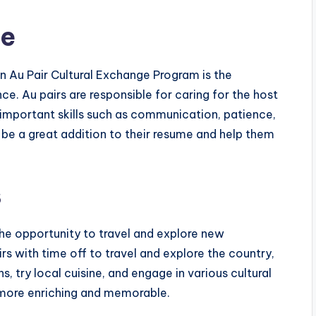
ce
 an Au Pair Cultural Exchange Program is the
ce. Au pairs are responsible for caring for the host
 important skills such as communication, patience,
be a great addition to their resume and help them
s
 the opportunity to travel and explore new
rs with time off to travel and explore the country,
s, try local cuisine, and engage in various cultural
 more enriching and memorable.