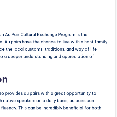
 an Au Pair Cultural Exchange Program is the
. Au pairs have the chance to live with a host family
ce the local customs, traditions, and way of life
 to a deeper understanding and appreciation of
on
lso provides au pairs with a great opportunity to
th native speakers on a daily basis, au pairs can
fluency. This can be incredibly beneficial for both