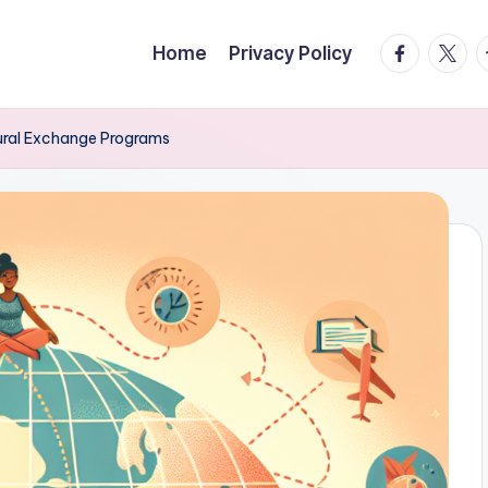
facebook.
twitte
t
Home
Privacy Policy
ltural Exchange Programs