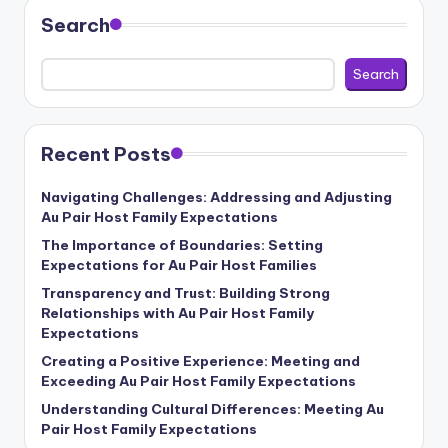
Search
Search
Recent Posts
Navigating Challenges: Addressing and Adjusting
Au Pair Host Family Expectations
The Importance of Boundaries: Setting
Expectations for Au Pair Host Families
Transparency and Trust: Building Strong
Relationships with Au Pair Host Family
Expectations
Creating a Positive Experience: Meeting and
Exceeding Au Pair Host Family Expectations
Understanding Cultural Differences: Meeting Au
Pair Host Family Expectations