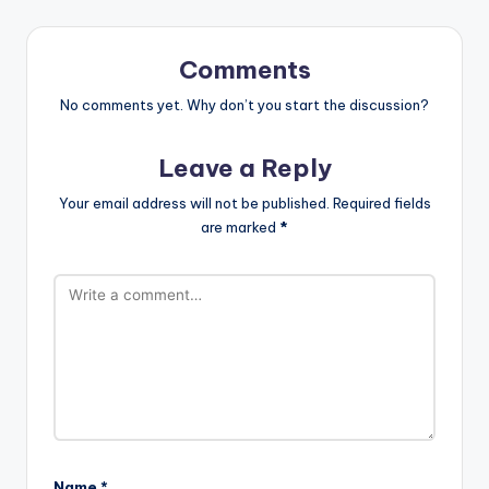
Comments
No comments yet. Why don’t you start the discussion?
Leave a Reply
Your email address will not be published.
Required fields
are marked
*
Name
*