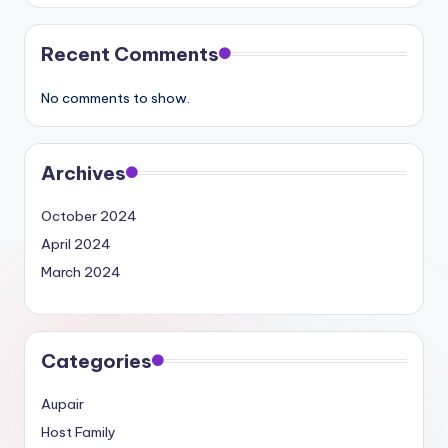
Recent Comments
No comments to show.
Archives
October 2024
April 2024
March 2024
Categories
Aupair
Host Family