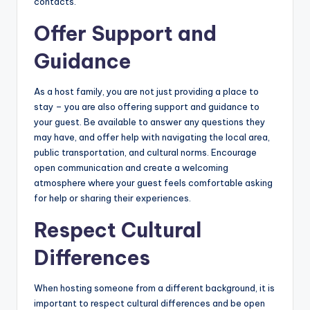
contacts.
Offer Support and
Guidance
As a host family, you are not just providing a place to
stay – you are also offering support and guidance to
your guest. Be available to answer any questions they
may have, and offer help with navigating the local area,
public transportation, and cultural norms. Encourage
open communication and create a welcoming
atmosphere where your guest feels comfortable asking
for help or sharing their experiences.
Respect Cultural
Differences
When hosting someone from a different background, it is
important to respect cultural differences and be open