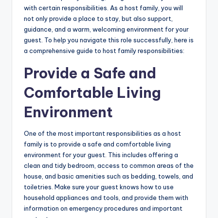
b
with certain responsibilities. As a host family, you will
not only provide a place to stay, but also support,
si
guidance, and a warm, welcoming environment for your
t
guest. To help you navigate this role successfully, here is
a comprehensive guide to host family responsibilities:
e
Provide a Safe and
Comfortable Living
Environment
One of the most important responsibilities as a host
family is to provide a safe and comfortable living
environment for your guest. This includes offering a
clean and tidy bedroom, access to common areas of the
house, and basic amenities such as bedding, towels, and
toiletries. Make sure your guest knows how to use
household appliances and tools, and provide them with
information on emergency procedures and important