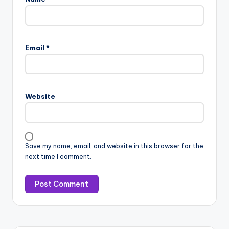
Email
*
Website
Save my name, email, and website in this browser for the
next time I comment.