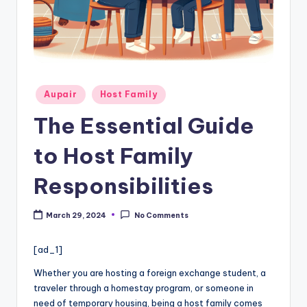
c
a
re
In
f
Posted
Aupair
Host Family
in
o
The Essential Guide
r
to Host Family
m
a
Responsibilities
ti
March 29, 2024
No Comments
o
n
[ad_1]
W
Whether you are hosting a foreign exchange student, a
traveler through a homestay program, or someone in
e
need of temporary housing, being a host family comes