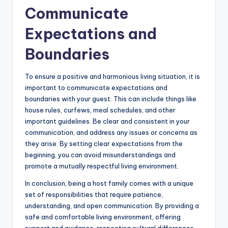
Communicate
Expectations and
Boundaries
To ensure a positive and harmonious living situation, it is
important to communicate expectations and
boundaries with your guest. This can include things like
house rules, curfews, meal schedules, and other
important guidelines. Be clear and consistent in your
communication, and address any issues or concerns as
they arise. By setting clear expectations from the
beginning, you can avoid misunderstandings and
promote a mutually respectful living environment.
In conclusion, being a host family comes with a unique
set of responsibilities that require patience,
understanding, and open communication. By providing a
safe and comfortable living environment, offering