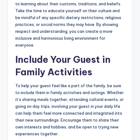
to learning about their customs, traditions, and beliefs.
Take the time to educate yourself on their culture and
be mindful of any specific dietary restrictions, religious
practices, or social norms they may have. By showing
respect and understanding, you can create a more
inclusive and harmonious living environment for
everyone.
Include Your Guest in
Family Activities
To help your guest feel like a part of the family, be sure
to include them in family activities and outings. Whether
it’s sharing meals together, attending cultural events, or
going on day trips, involving your guest in your daily life
can help them feel more connected and integrated into
their new surroundings. Encourage them to share their
own interests and hobbies, and be open to trying new
experiences together.