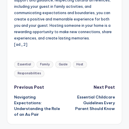
support and guidance, respecting cultural differences,
including your guest in family activities, and
communicating expectations and boundaries, you can
create a positive and memorable experience for both
you and your guest. Hosting someone in your home is a
rewarding opportunity to make new connections, share
experiences, and create lasting memories.
[ad_2]
Tags:
Essential
Family
Guide
Host
Responsibilities
Post
Previous Post
Next Post
Navigating
Essential Childcare
navigation
Expectations:
Guidelines Every
Understanding the Role
Parent Should Know
of an Au Pair