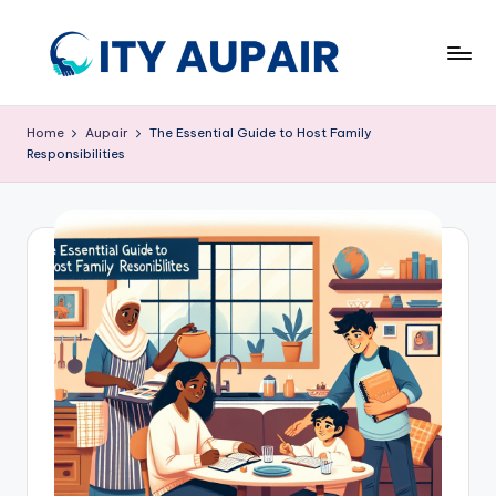
Skip
to
A
Aupair
content
and
u
Home
Aupair
The Essential Guide to Host Family
Childcare
Responsibilities
p
Information
Website
ai
r
a
n
d
C
hi
ld