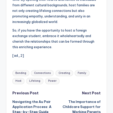
from different cultural backgrounds, host families are
not only creating lifelong connections but also
promoting empathy, understanding, and unity in an
increasingly globalized world.
So, if you have the opportunity to host a foreign
exchange student, embrace it wholeheartedly and
cherish the relationships that can be formed through
this enriching experience.
[ad_2]
Tags:
Bonding
Connections
Creating
Family
Host
Lifelong
Power
Post
Previous Post
Next Post
Navigating the Au Pair
The Importance of
navigation
Application Process: A
Childcare Support for
Step-by-Step Guide
Working Parents