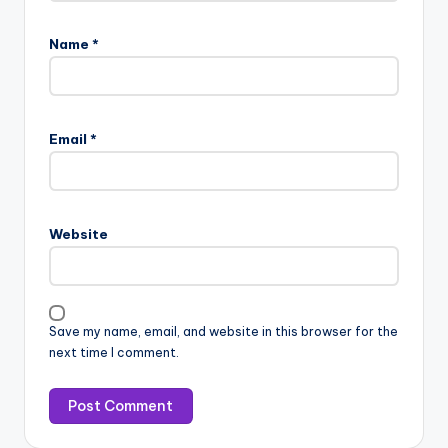
Name
*
Email
*
Website
Save my name, email, and website in this browser for the
next time I comment.