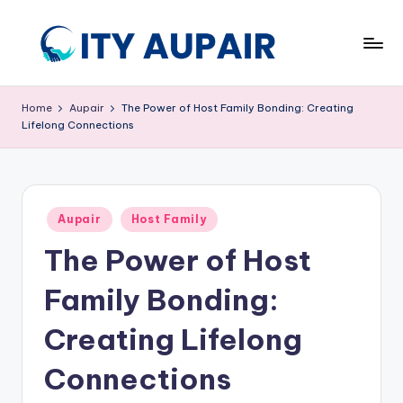
Skip
to
A
Aupair
content
and
u
Home
Aupair
The Power of Host Family Bonding: Creating
Childcare
Lifelong Connections
p
Information
Website
ai
r
Posted
a
Aupair
Host Family
in
The Power of Host
n
d
Family Bonding:
C
Creating Lifelong
hi
Connections
ld