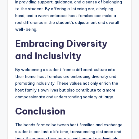
in providing support, guidance, and a sense of belonging
to the student. By offering a listening ear, a helping
hand, and a warm embrace, host families can make a
real difference in the student’s adjustment and overall
well-being.
Embracing Diversity
and Inclusivity
By welcoming a student from a different culture into
their home, host families are embracing diversity and
promoting inclusivity. These values not only enrich the
host family’s own lives but also contribute to a more
compassionate and understanding society at large.
Conclusion
The bonds formed between host families and exchange
students can last a lifetime, transcending distance and
time. By opening their hearts and homes to individuals