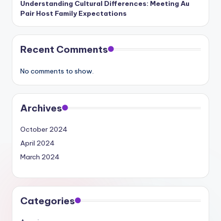
Understanding Cultural Differences: Meeting Au
Pair Host Family Expectations
Recent Comments
No comments to show.
Archives
October 2024
April 2024
March 2024
Categories