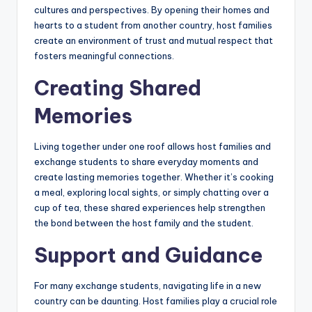
b
cultures and perspectives. By opening their homes and
hearts to a student from another country, host families
si
create an environment of trust and mutual respect that
t
fosters meaningful connections.
e
Creating Shared
Memories
Living together under one roof allows host families and
exchange students to share everyday moments and
create lasting memories together. Whether it’s cooking
a meal, exploring local sights, or simply chatting over a
cup of tea, these shared experiences help strengthen
the bond between the host family and the student.
Support and Guidance
For many exchange students, navigating life in a new
country can be daunting. Host families play a crucial role