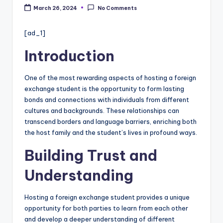
c
March 26, 2024
No Comments
a
re
[ad_1]
In
Introduction
f
One of the most rewarding aspects of hosting a foreign
o
exchange student is the opportunity to form lasting
r
bonds and connections with individuals from different
cultures and backgrounds. These relationships can
m
transcend borders and language barriers, enriching both
a
the host family and the student’s lives in profound ways.
ti
Building Trust and
o
Understanding
n
W
Hosting a foreign exchange student provides a unique
opportunity for both parties to learn from each other
e
and develop a deeper understanding of different