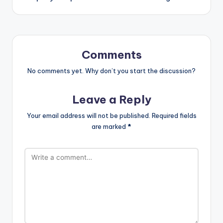
Comments
No comments yet. Why don’t you start the discussion?
Leave a Reply
Your email address will not be published.
Required fields
are marked
*