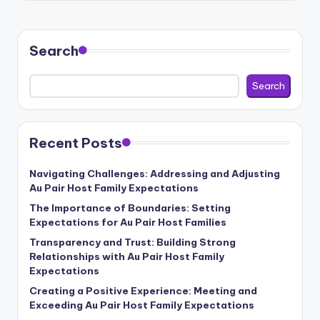
Search
Search
Recent Posts
Navigating Challenges: Addressing and Adjusting
Au Pair Host Family Expectations
The Importance of Boundaries: Setting
Expectations for Au Pair Host Families
Transparency and Trust: Building Strong
Relationships with Au Pair Host Family
Expectations
Creating a Positive Experience: Meeting and
Exceeding Au Pair Host Family Expectations